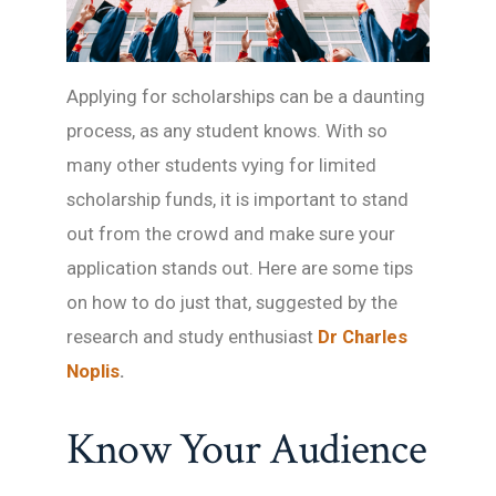
Applying for scholarships can be a daunting
process, as any student knows. With so
many other students vying for limited
scholarship funds, it is important to stand
out from the crowd and make sure your
application stands out. Here are some tips
on how to do just that, suggested by the
research and study enthusiast
Dr Charles
Noplis
.
Know Your Audience