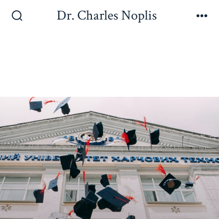
Dr. Charles Noplis