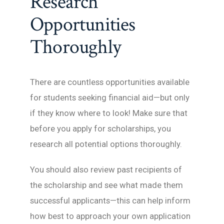
Research
Opportunities
Thoroughly
There are countless opportunities available
for students seeking financial aid—but only
if they know where to look! Make sure that
before you apply for scholarships, you
research all potential options thoroughly.
You should also review past recipients of
the scholarship and see what made them
successful applicants—this can help inform
how best to approach your own application