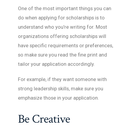
One of the most important things you can
do when applying for scholarships is to
understand who you’re writing for. Most
organizations offering scholarships will
have specific requirements or preferences,
so make sure you read the fine print and
tailor your application accordingly.
For example, if they want someone with
strong leadership skills, make sure you
emphasize those in your application.
Be Creative