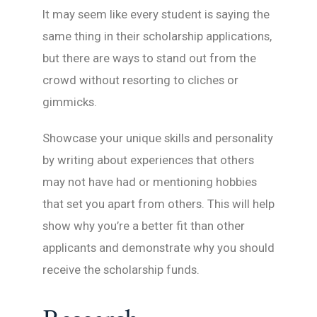
It may seem like every student is saying the
same thing in their scholarship applications,
but there are ways to stand out from the
crowd without resorting to cliches or
gimmicks.
Showcase your unique skills and personality
by writing about experiences that others
may not have had or mentioning hobbies
that set you apart from others. This will help
show why you’re a better fit than other
applicants and demonstrate why you should
receive the scholarship funds.