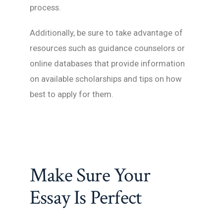
process.
Additionally, be sure to take advantage of
resources such as guidance counselors or
online databases that provide information
on available scholarships and tips on how
best to apply for them.
Make Sure Your
Essay Is Perfect