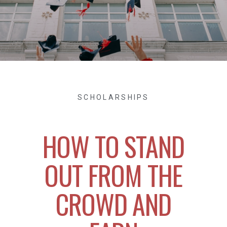
SCHOLARSHIPS
HOW TO STAND
OUT FROM THE
CROWD AND