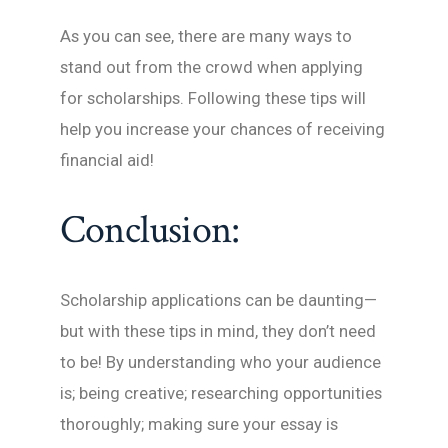
As you can see, there are many ways to
stand out from the crowd when applying
for scholarships. Following these tips will
help you increase your chances of receiving
financial aid!
Conclusion:
Scholarship applications can be daunting—
but with these tips in mind, they don’t need
to be! By understanding who your audience
is; being creative; researching opportunities
thoroughly; making sure your essay is