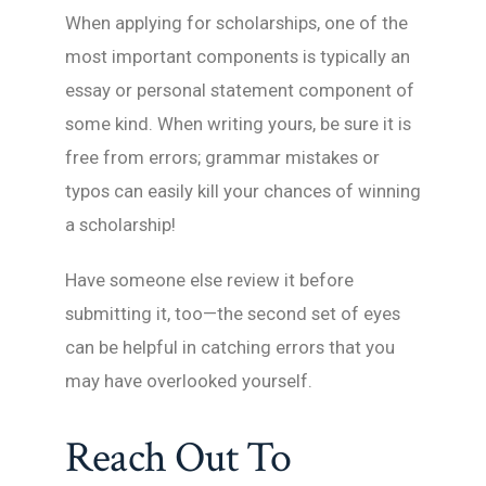
When applying for scholarships, one of the
most important components is typically an
essay or personal statement component of
some kind. When writing yours, be sure it is
free from errors; grammar mistakes or
typos can easily kill your chances of winning
a scholarship!
Have someone else review it before
submitting it, too—the second set of eyes
can be helpful in catching errors that you
may have overlooked yourself.
Reach Out To