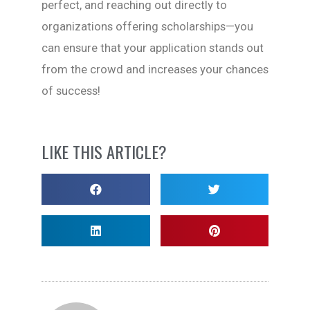
perfect, and reaching out directly to
organizations offering scholarships—you
can ensure that your application stands out
from the crowd and increases your chances
of success!
LIKE THIS ARTICLE?