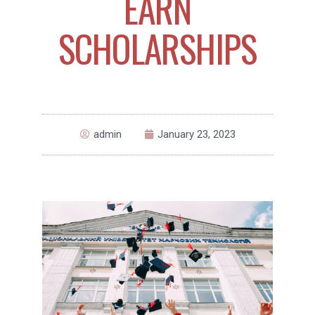
EARN
SCHOLARSHIPS
admin
January 23, 2023