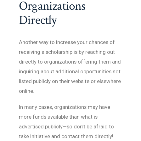
Organizations
Directly
Another way to increase your chances of
receiving a scholarship is by reaching out
directly to organizations offering them and
inquiring about additional opportunities not
listed publicly on their website or elsewhere
online.
In many cases, organizations may have
more funds available than what is
advertised publicly—so don’t be afraid to
take initiative and contact them directly!