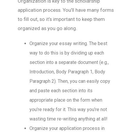
Organization is key to the scholarship
application process. You’ll have many forms
to fill out, so it’s important to keep them
organized as you go along.
Organize your essay writing. The best
way to do this is by dividing up each
section into a separate document (e.g.,
Introduction, Body Paragraph 1, Body
Paragraph 2). Then, you can easily copy
and paste each section into its
appropriate place on the form when
you’re ready for it. This way you’re not
wasting time re-writing anything at all!
Organize your application process in