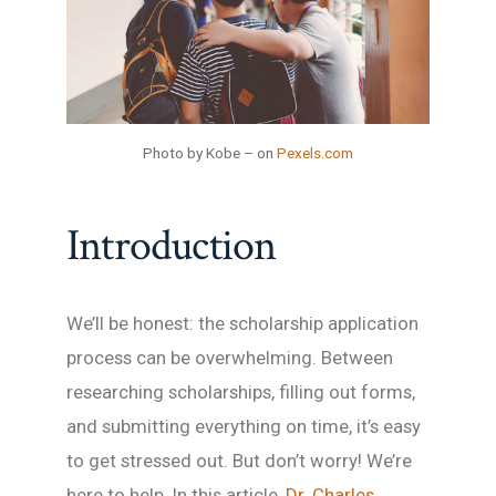
Photo by Kobe – on
Pexels.com
Introduction
We’ll be honest: the scholarship application
process can be overwhelming. Between
researching scholarships, filling out forms,
and submitting everything on time, it’s easy
to get stressed out. But don’t worry! We’re
here to help. In this article,
Dr. Charles