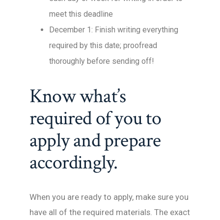
meet this deadline
December 1: Finish writing everything
required by this date; proofread
thoroughly before sending off!
Know what’s
required of you to
apply and prepare
accordingly.
When you are ready to apply, make sure you
have all of the required materials. The exact