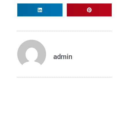
admin