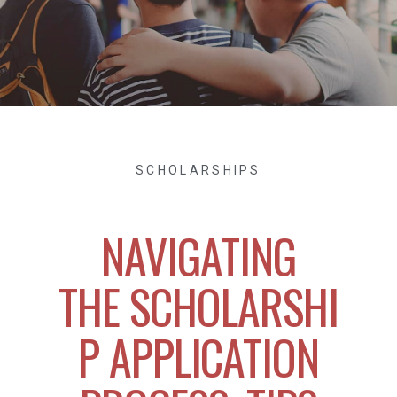
SCHOLARSHIPS
NAVIGATING
THE SCHOLARSHI
P APPLICATION