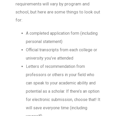
requirements will vary by program and
school, but here are some things to look out
for:
A completed application form (including
personal statement)
Official transcripts from each college or
university you’ve attended
Letters of recommendation from
professors or others in your field who
can speak to your academic ability and
potential as a scholar. If there’s an option
for electronic submission, choose that! It
will save everyone time (including