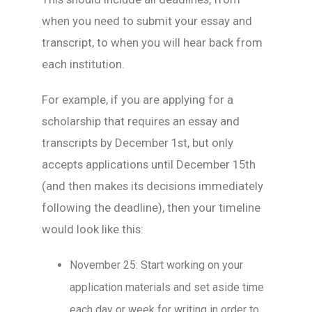
when you need to submit your essay and
transcript, to when you will hear back from
each institution.
For example, if you are applying for a
scholarship that requires an essay and
transcripts by December 1st, but only
accepts applications until December 15th
(and then makes its decisions immediately
following the deadline), then your timeline
would look like this:
November 25: Start working on your
application materials and set aside time
each day or week for writing in order to