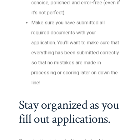
concise, polished, and error-free (even if
it’s not perfect).
Make sure you have submitted all
required documents with your
application. You’ll want to make sure that
everything has been submitted correctly
so that no mistakes are made in
processing or scoring later on down the
line!
Stay organized as you
fill out applications.