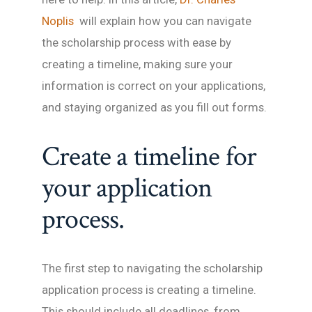
Noplis
will explain how you can navigate
the scholarship process with ease by
creating a timeline, making sure your
information is correct on your applications,
and staying organized as you fill out forms.
Create a timeline for
your application
process.
The first step to navigating the scholarship
application process is creating a timeline.
This should include all deadlines, from