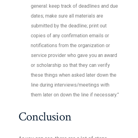
general: keep track of deadlines and due
dates; make sure all materials are
submitted by the deadline; print out
copies of any confirmation emails or
notifications from the organization or
service provider who gave you an award
or scholarship so that they can verify
these things when asked later down the
line during interviews/meetings with
them later on down the line if necessary.”
Conclusion