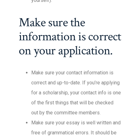
yourself).
Make sure the
information is correct
on your application.
Make sure your contact information is
correct and up-to-date. If you’re applying
for a scholarship, your contact info is one
of the first things that will be checked
out by the committee members.
Make sure your essay is well written and
free of grammatical errors. It should be