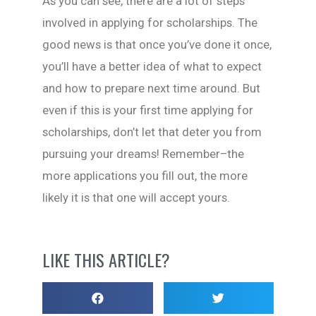
As you can see, there are a lot of steps
involved in applying for scholarships. The
good news is that once you’ve done it once,
you’ll have a better idea of what to expect
and how to prepare next time around. But
even if this is your first time applying for
scholarships, don’t let that deter you from
pursuing your dreams! Remember–the
more applications you fill out, the more
likely it is that one will accept yours.
LIKE THIS ARTICLE?