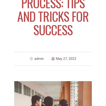
PROCESS: TIPS
AND TRICKS FOR
SUCCESS
admin
May 27, 2023