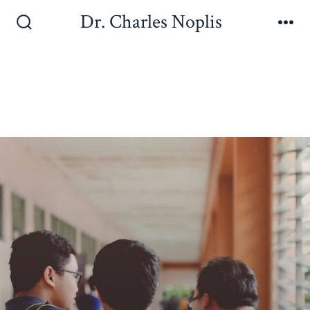
Dr. Charles Noplis